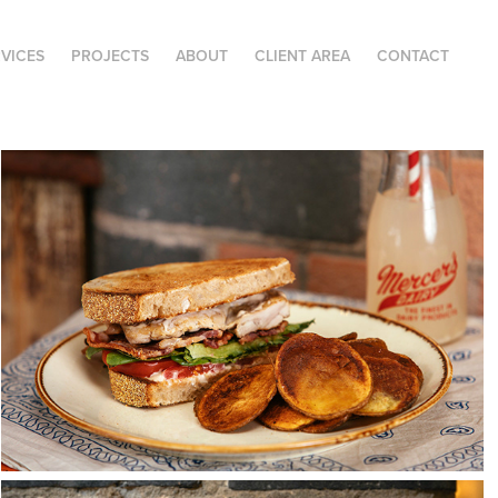
RVICES
PROJECTS
ABOUT
CLIENT AREA
CONTACT