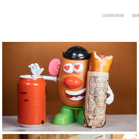
OVERVIEW
SE