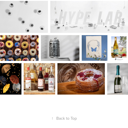
↑
Back to Top